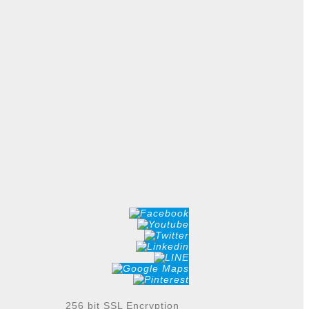
256 bit SSL Encryption