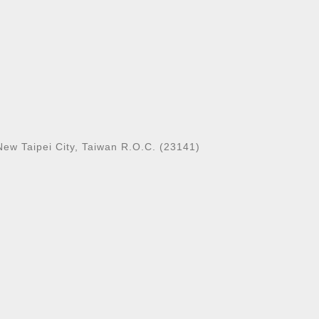
New Taipei City, Taiwan R.O.C. (23141)