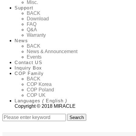
Misc.
Support
BACK
Download
FAQ
Q&A
Warranty
News
BACK
News & Announcement
Events
Contact US
Inquiry Box
COP Family
BACK
COP Korea
COP Poland
COP UK
Languages
(
English
)
Copyright © 2018 MIRACLE
Search