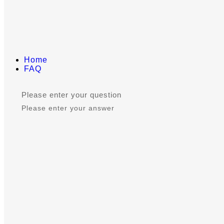
Home
FAQ
Please enter your question
Please enter your answer