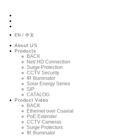
EN
中文
About US
Products
BACK
Net/ HD Connection
Surge Protection
CCTV Security
IR Illuminator
Solar Energy Series
SIP
CATALOG
Product Video
BACK
Ethernet over Coaxial
PoE Extender
CCTV Cameras
Surge Protectors
IR Illuminator