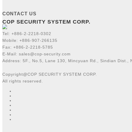
CONTACT US
COP SECURITY SYSTEM CORP.
Tel:
+886-2-2218-
0302
Mobile: +886-907-266135
Fax: +886-2-2218-5785
E-Mail:
sales@cop-security.com
Address: 5F., No.5, Lane 130, Mincyuan Rd., Sindian Dist., 
Copyright@COP SECURITY SYSTEM CORP.
All rights reserved.