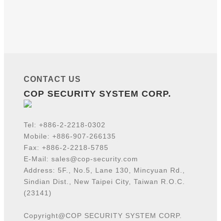
CONTACT US
COP SECURITY SYSTEM CORP.
Tel:
+886-2-2218-
0302
Mobile: +886-907-266135
Fax: +886-2-2218-5785
E-Mail:
sales@cop-security.com
Address: 5F., No.5, Lane 130, Mincyuan Rd.,
Sindian Dist., New Taipei City, Taiwan R.O.C.
(23141)
Copyright@COP SECURITY SYSTEM CORP.