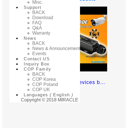
Misc.
Support
BACK
Download
FAQ
Q&A
Warranty
News
BACK
News & Announcement
Events
Contact US
Inquiry Box
COP Family
BACK
COP Korea
Extend your Network devices beyond the basic 100m distance limit!
COP Poland
COP UK
Languages
(
English
)
Copyright © 2018 MIRACLE