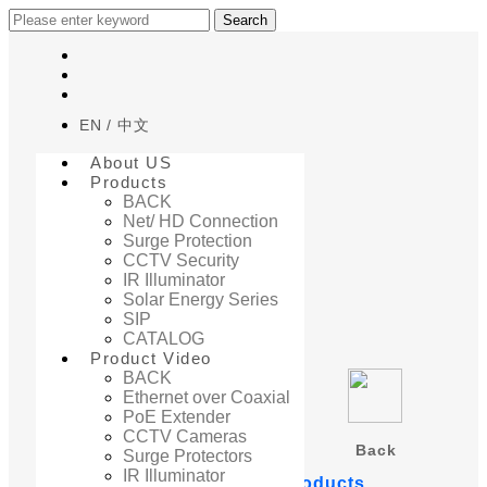
Search
EN
中文
About US
Products
BACK
Net/ HD Connection
Surge Protection
Home
CCTV Security
Product Video
IR Illuminator
PoE Extender
Solar Energy Series
SIP
CATALOG
Product Video
BACK
Ethernet over Coaxial
PoE Extender
CCTV Cameras
Back
Surge Protectors
IR Illuminator
PoE Extender related products