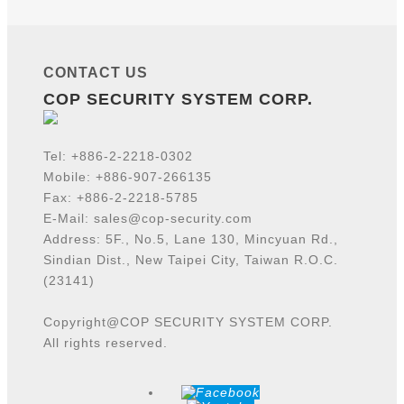
CONTACT US
COP SECURITY SYSTEM CORP.
Tel:
+886-2-2218-
0302
Mobile: +886-907-266135
Fax: +886-2-2218-5785
E-Mail:
sales@cop-security.com
Address: 5F., No.5, Lane 130, Mincyuan Rd.,
Sindian Dist., New Taipei City, Taiwan R.O.C.
(23141)
Copyright@COP SECURITY SYSTEM CORP.
All rights reserved.