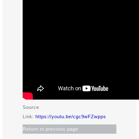
Source
Link:
https://youtu.be/cgc9wFZwpps​
Return to previous page