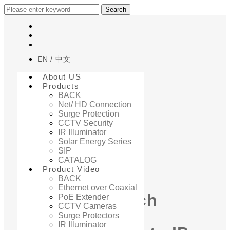
Search
EN
中文
About US
Products
BACK
Net/ HD Connection
Surge Protection
Home
CCTV Security
PRODUCT VIDEO
IR Illuminator
Solar Energy Series
SIP
PRODUCT VIDEO
CATALOG
Product Video
BACK
Ethernet over Coaxial
How to Switch
PoE Extender
CCTV Cameras
Surge Protectors
IR Illuminator