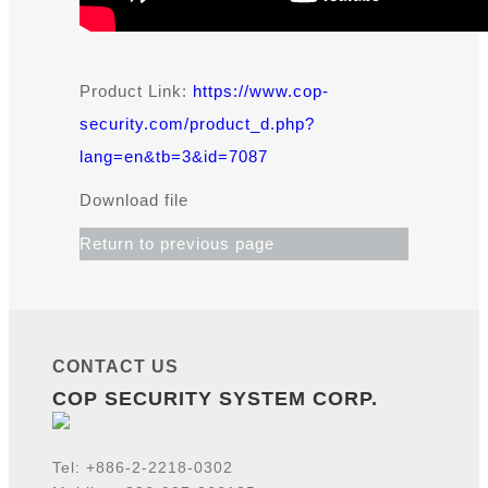
Product Link:
https://www.cop-
security.com/product_d.php?
lang=en&tb=3&id=7087
Download file
Return to previous page
CONTACT US
COP SECURITY SYSTEM CORP.
Tel:
+886-2-2218-
0302