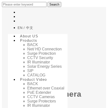
Search
EN
中文
About US
Products
BACK
Net/ HD Connection
Surge Protection
Home
CCTV Security
PRODUCT VIDEO
IR Illuminator
Solar Energy Series
SIP
PRODUCT VIDEO
CATALOG
Product Video
BACK
Ethernet over Coaxial
Thermal Camera
PoE Extender
CCTV Cameras
Surge Protectors
IR Illuminator