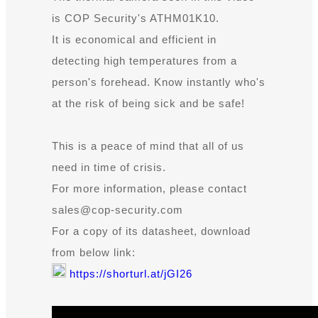
is COP Security's ATHM01K10.
It is economical and efficient in
detecting high temperatures from a
person's forehead. Know instantly who's
at the risk of being sick and be safe!
This is a peace of mind that all of us
need in time of crisis.
For more information, please contact
sales@cop-security.com
For a copy of its datasheet, download
from below link:
https://shorturl.at/jGI26