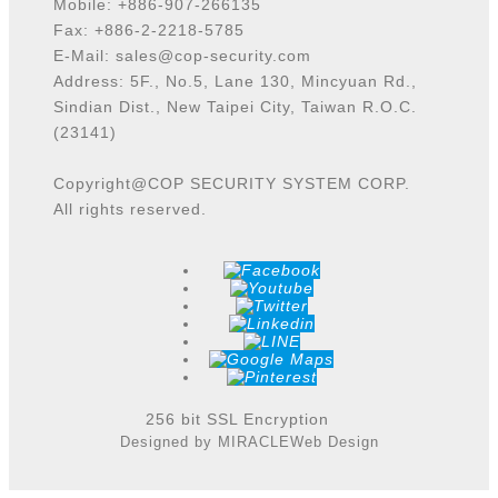
Mobile: +886-907-266135
Fax: +886-2-2218-5785
E-Mail:
sales@cop-security.com
Address: 5F., No.5, Lane 130, Mincyuan Rd.,
Sindian Dist., New Taipei City, Taiwan R.O.C.
(23141)
Copyright@COP SECURITY SYSTEM CORP.
All rights reserved.
256 bit SSL Encryption
Designed by MIRACLE
Web Design