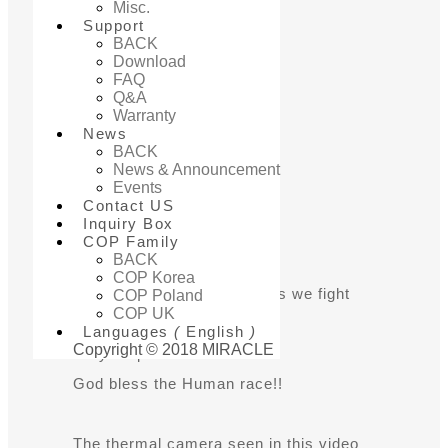
for Fever
Misc.
Support
BACK
Detection
Download
FAQ
Q&A
Warranty
News
BACK
News & Announcement
Events
Add to inquiry box
Contact US
Inquiry Box
COP Family
BACK
Production information
COP Korea
We are all in this together as we fight
COP Poland
COP UK
the Virus!
Languages
(
English
)
Copyright © 2018 MIRACLE
Do your part for the cause!
God bless the Human race!!
The thermal camera seen in this video