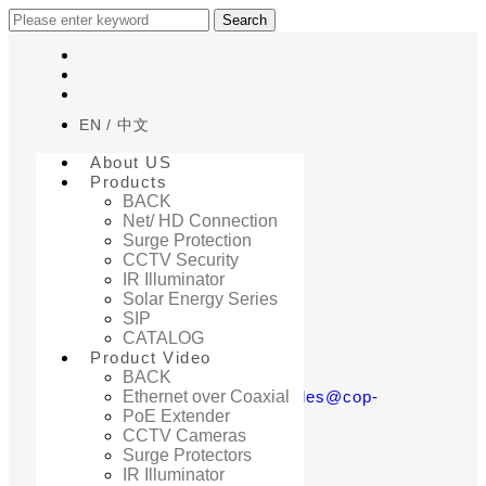
Search
EN
中文
About US
Products
BACK
Net/ HD Connection
Surge Protection
Home
CCTV Security
Q&A
IR Illuminator
Solar Energy Series
SIP
CATALOG
Product Video
BACK
若有問題，歡迎來信至sales@cop-
Ethernet over Coaxial
PoE Extender
security.com
CCTV Cameras
Surge Protectors
IR Illuminator