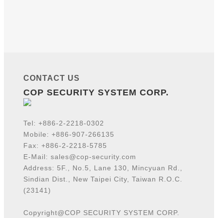
CONTACT US
COP SECURITY SYSTEM CORP.
Tel:
+886-2-2218-
0302
Mobile: +886-907-266135
Fax: +886-2-2218-5785
E-Mail:
sales@cop-security.com
Address: 5F., No.5, Lane 130, Mincyuan Rd.,
Sindian Dist., New Taipei City, Taiwan R.O.C.
(23141)
Copyright@COP SECURITY SYSTEM CORP.