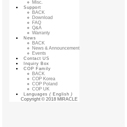
Misc.
Support
BACK
Download
FAQ
Q&A
Warranty
News
BACK
News & Announcement
Events
Contact US
Inquiry Box
COP Family
BACK
COP Korea
COP Poland
COP UK
Languages
(
English
)
Copyright © 2018 MIRACLE